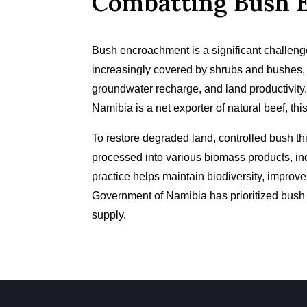
Combatting Bush 
Bush encroachment is a significant challeng
increasingly covered by shrubs and bushes,
groundwater recharge, and land productivity.
Namibia is a net exporter of natural beef, this
To restore degraded land, controlled bush th
processed into various biomass products, inc
practice helps maintain biodiversity, impro
Government of Namibia has prioritized bush 
supply.