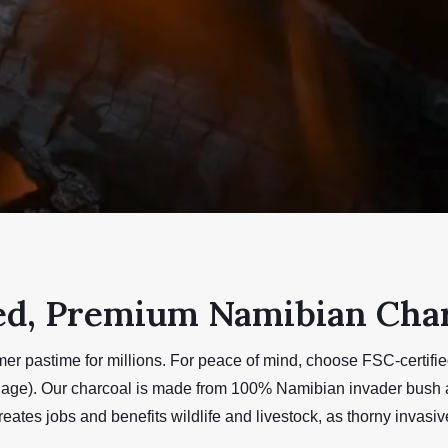
ed, Premium Namibian Cha
mer pastime for millions. For peace of mind, choose FSC-certif
uage). Our charcoal is made from 100% Namibian invader bush a
reates jobs and benefits wildlife and livestock, as thorny invas