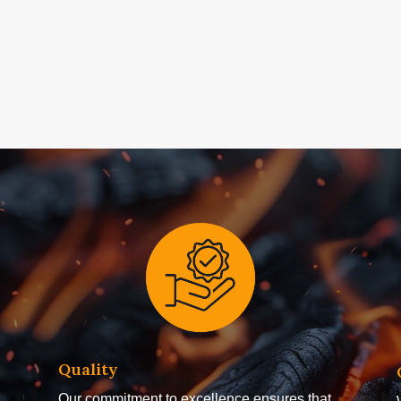
Quality
Our commitment to excellence ensures that