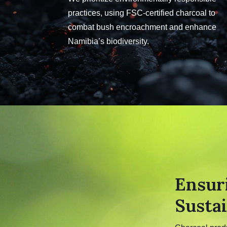
practices, using FSC-certified charcoal to
combat bush encroachment and enhance
Namibia’s biodiversity.
Ensur
Sustai