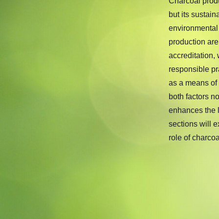
Charcoal produ
but its sustai
environmental
production ar
accreditation,
responsible pr
as a means of
both factors n
enhances the lo
sections will 
role of charco