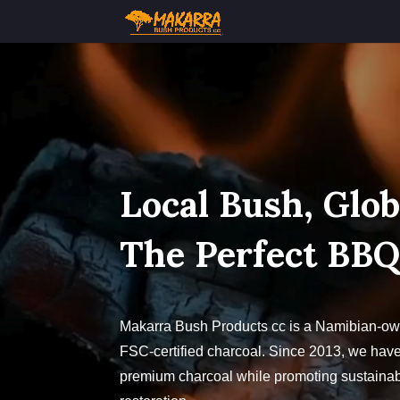
Video
Player
Local Bush, Glob
The Perfect BB
Makarra Bush Products cc is a Namibian-own
FSC-certified charcoal. Since 2013, we have
premium charcoal while promoting sustainabi