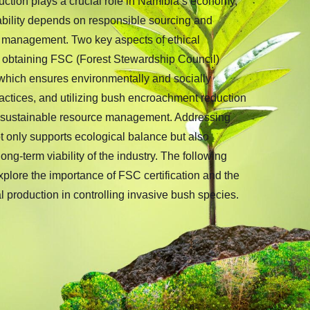
ction plays a crucial role in Namibia’s economy,
nability depends on responsible sourcing and
 management. Two key aspects of ethical
e obtaining FSC (Forest Stewardship Council)
 which ensures environmentally and socially
actices, and utilizing bush encroachment reduction
 sustainable resource management. Addressing
ot only supports ecological balance but also
ng-term viability of the industry. The following
explore the importance of FSC certification and the
al production in controlling invasive bush species.