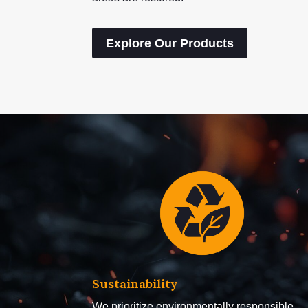
Explore Our Products
Sustainability
We prioritize environmentally responsible