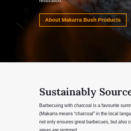
restoration.
About Makarra Bush Products
Sustainably Sourc
Barbecuing with charcoal is a favourite sum
(Makarra means “charcoal” in the local lang
not only ensures great barbecues, but also c
areas are restored.