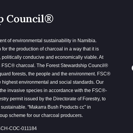
p Council®
nt of environmental sustainability in Namibia.
or the production of charcoal in a way that it is
, politically conducive and economically viable. At
s FSC® charcoal. The Forest Stewardship Council®
guard forests, the people and the environment. FSC®
 the highest environmental and social standards. Our
the invasive species in accordance with the FSC®-
ry permit issued by the Directorate of Forestry, to
 sustainable. “Makarra Bush Products cc” in
up scheme for our charcoal producers.
CH-COC-011184