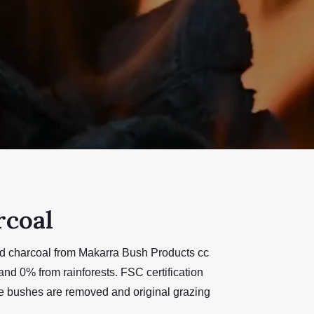
rcoal
ied charcoal from Makarra Bush Products cc
nd 0% from rainforests. FSC certification
ive bushes are removed and original grazing