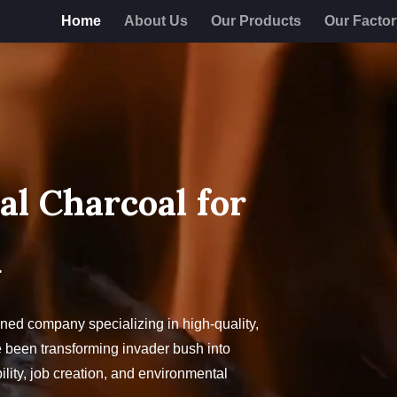
Home
About Us
Our Products
Our Facto
al Charcoal for
Q
ed company specializing in high-quality,
 been transforming invader bush into
lity, job creation, and environmental