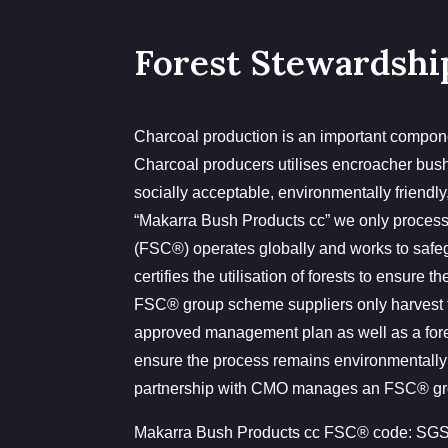
Forest Stewardshi
Charcoal production is an important compone
Charcoal producers utilises encroacher bush f
socially acceptable, environmentally friendly
“Makarra Bush Products cc” we only proces
(FSC®) operates globally and works to safe
certifies the utilisation of forests to ensure
FSC® group scheme suppliers only harvest 
approved management plan as well as a forest
ensure the process remains environmentally
partnership with CMO manages an FSC® gro
Makarra Bush Products cc FSC® code:
SGS