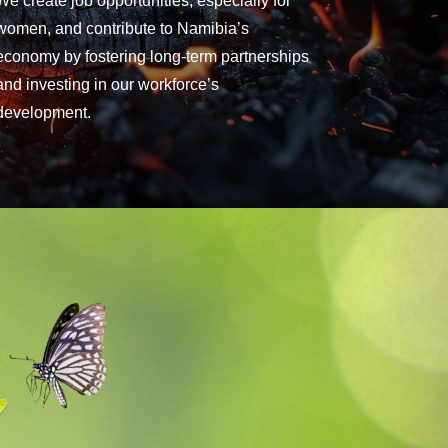
We create job opportunities, especially for
women, and contribute to Namibia’s
economy by fostering long-term partnerships
and investing in our workforce’s
development.