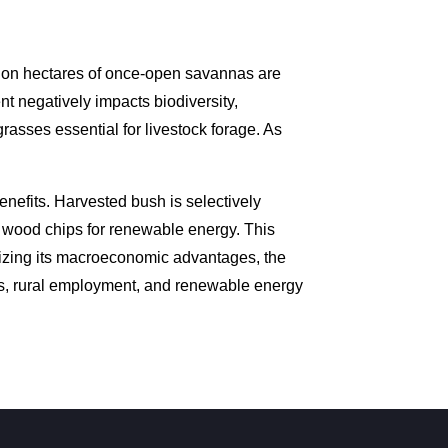
lion hectares of once-open savannas are
 negatively impacts biodiversity,
rasses essential for livestock forage. As
nefits. Harvested bush is selectively
d wood chips for renewable energy. This
nizing its macroeconomic advantages, the
es, rural employment, and renewable energy