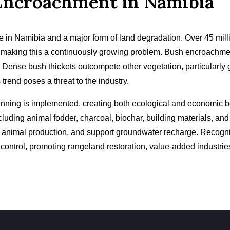
Encroachment in Namibia
e in Namibia and a major form of land degradation. Over 45 mil
 making this a continuously growing problem. Bush encroachment
 Dense bush thickets outcompete other vegetation, particularly g
 trend poses a threat to the industry.
inning is implemented, creating both ecological and economic be
luding animal fodder, charcoal, biochar, building materials, an
ve animal production, and support groundwater recharge. Recog
control, promoting rangeland restoration, value-added industri