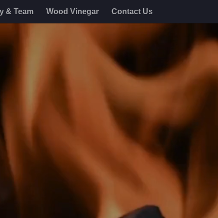
ry & Team
Wood Vinegar
Contact Us