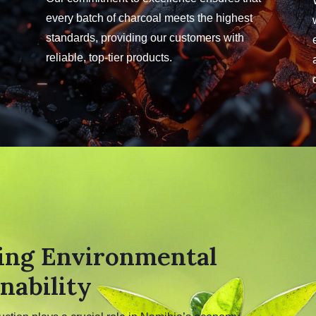
every batch of charcoal meets the highest
standards, providing our customers with
reliable, top-tier products.
ing Environmental
nability