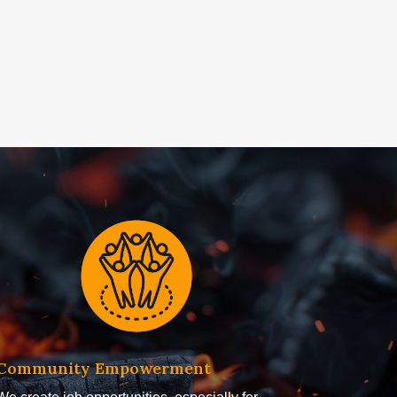
Community Empowerment